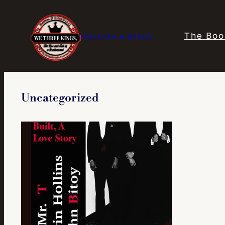
The Boo
HOLLINS & BITOY
Uncategorized