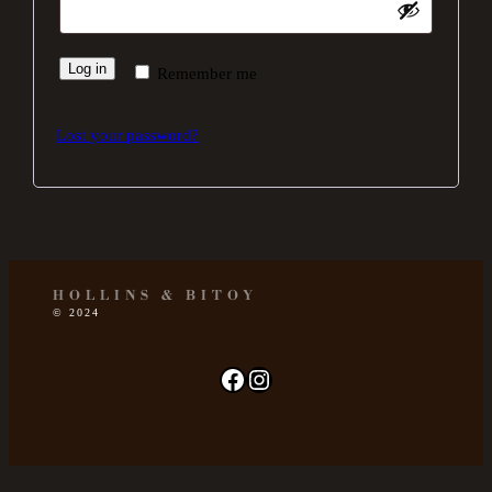
Log in
Remember me
Lost your password?
HOLLINS & BITOY
© 2024
Facebook page
Instagram